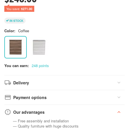
You save: 
$
271.00
IN STOCK
Color:
Coffee
You can earn:
248 points
Delivery
Payment options
Our advantages
— Free assembly and installation
— Quality furniture with huge discounts