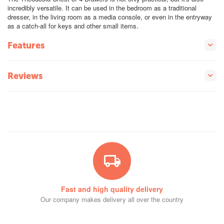
incredibly versatile. It can be used in the bedroom as a traditional
dresser, in the living room as a media console, or even in the entryway
as a catch-all for keys and other small items.
Features
Reviews
Fast and high quality delivery
Our company makes delivery all over the country