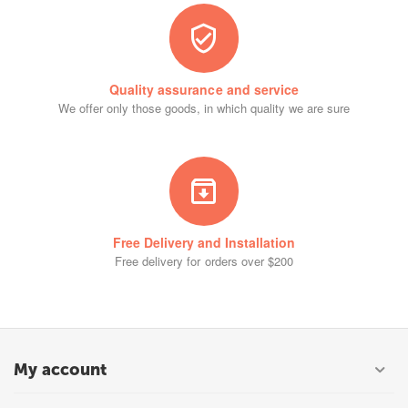
Quality assurance and service
We offer only those goods, in which quality we are sure
Free Delivery and Installation
Free delivery for orders over $200
My account