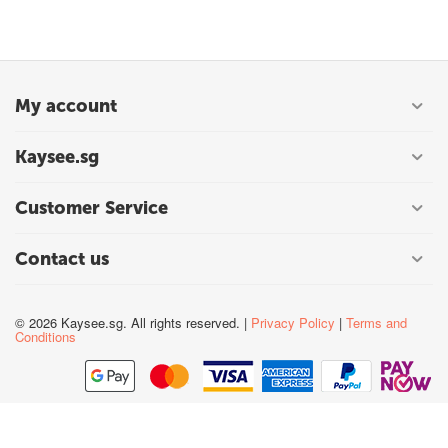
My account
Kaysee.sg
Customer Service
Contact us
© 2026 Kaysee.sg. All rights reserved. |
Privacy Policy
|
Terms and
Conditions