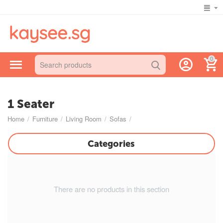
0
1 Seater
Home
/
Furniture
/
Living Room
/
Sofas
/
Categories
There are no products in this section