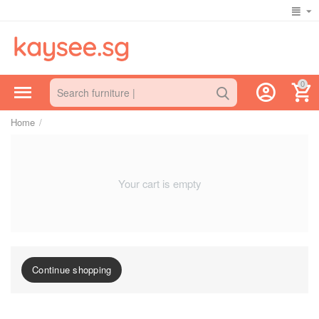
0
Home
/
Your cart is empty
Continue shopping