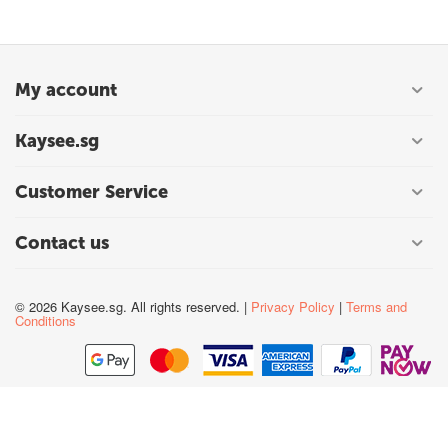
My account
Kaysee.sg
Customer Service
Contact us
© 2026 Kaysee.sg. All rights reserved. |
Privacy Policy
|
Terms and
Conditions